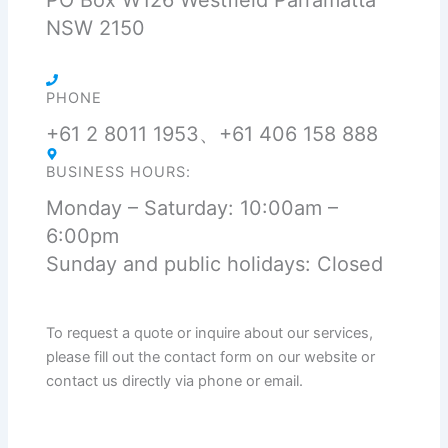
PO Box W126 Westfield Parramatta
NSW 2150
PHONE
+61 2 8011 1953、+61 406 158 888
BUSINESS HOURS:
Monday – Saturday: 10:00am –
6:00pm
Sunday and public holidays: Closed
To request a quote or inquire about our services,
please fill out the contact form on our website or
contact us directly via phone or email.