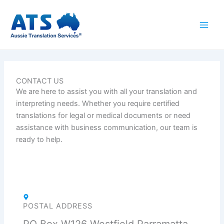
Skip
to
content
CONTACT US
We are here to
assist
you with all your translation and
interpreting needs. Whether you
require
certified
translations for legal or medical documents or need
assistance
with business communication, our team is
ready to help.
POSTAL ADDRESS